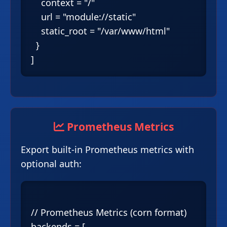
    context = "/"

    url = "module://static"

    static_root = "/var/www/html"

  }

Prometheus Metrics
Export built-in Prometheus metrics with
optional auth:
// Prometheus Metrics (corn format)

backends = [
