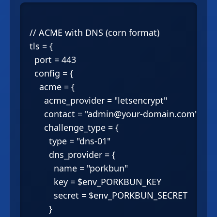
// ACME with DNS (corn format)

tls = {

  port = 443

  config = {

    acme = {

      acme_provider = "letsencrypt"

      contact = "admin@your-domain.com"

      challenge_type = {

        type = "dns-01"

        dns_provider = {

          name = "porkbun"

          key = $env_PORKBUN_KEY

          secret = $env_PORKBUN_SECRET

        }
