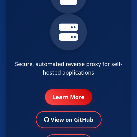
Secure, automated reverse proxy for self-
hosted applications
Learn More
View on GitHub