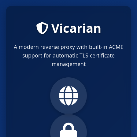
Vicarian
A modern reverse proxy with built-in ACME
support for automatic TLS certificate
management