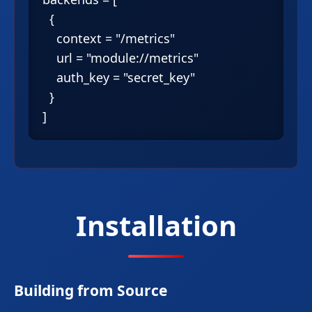
  {

    context = "/metrics"

    url = "module://metrics"

    auth_key = "secret_key"

  }

Installation
Building from Source