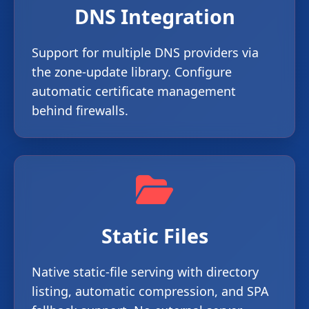
DNS Integration
Support for multiple DNS providers via
the zone-update library. Configure
automatic certificate management
behind firewalls.
Static Files
Native static-file serving with directory
listing, automatic compression, and SPA