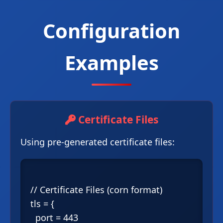
Configuration
Examples
Certificate Files
Using pre-generated certificate files:
// Certificate Files (corn format)

tls = {

  port = 443
