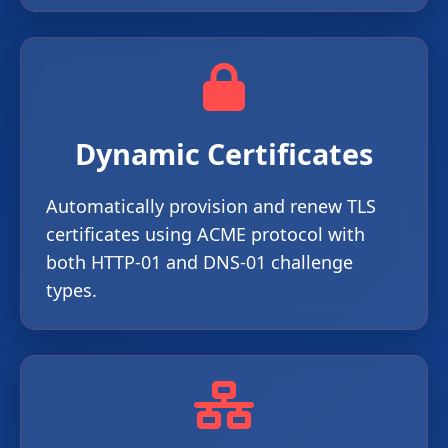
Dynamic Certificates
Automatically provision and renew TLS
certificates using ACME protocol with
both HTTP-01 and DNS-01 challenge
types.