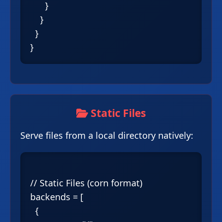
      }

    }

  }

Static Files
Serve files from a local directory natively:
// Static Files (corn format)

backends = [

  {
