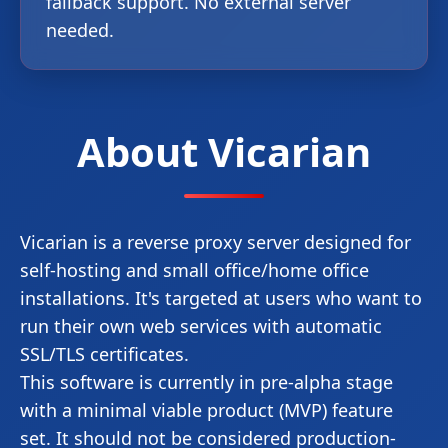
fallback support. No external server
needed.
About Vicarian
Vicarian is a reverse proxy server designed for
self-hosting and small office/home office
installations. It's targeted at users who want to
run their own web services with automatic
SSL/TLS certificates.
This software is currently in pre-alpha stage
with a minimal viable product (MVP) feature
set. It should not be considered production-