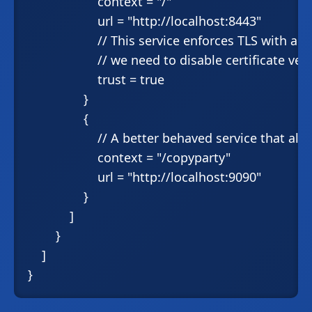
                    context = "/"

                    url = "http://localhost:8443"

                    // This service enforces TLS with a 
                    // we need to disable certificate veri
                    trust = true

                }

                {

                    // A better behaved service that a
                    context = "/copyparty"

                    url = "http://localhost:9090"

                }

            ]

        }

    ]
