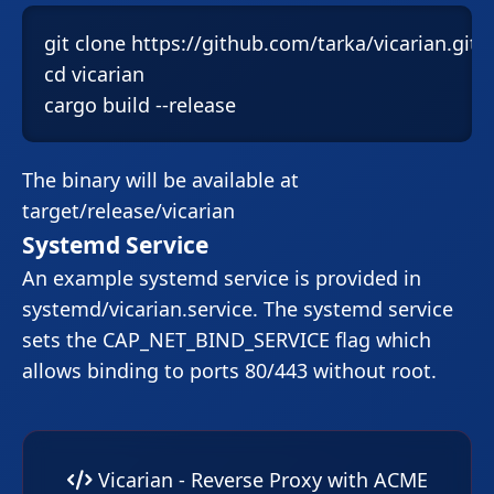
git clone https://github.com/tarka/vicarian.git

cd vicarian

cargo build --release
The binary will be available at
target/release/vicarian
Systemd Service
An example systemd service is provided in
systemd/vicarian.service
. The systemd service
sets the
CAP_NET_BIND_SERVICE
flag which
allows binding to ports 80/443 without root.
Vicarian - Reverse Proxy with ACME