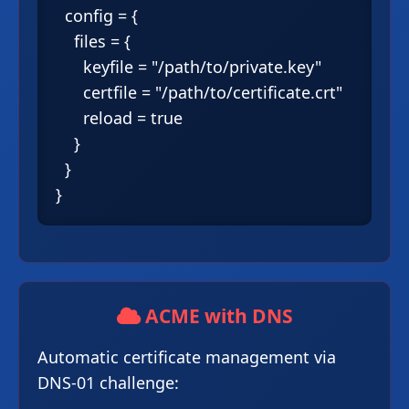
  config = {

    files = {

      keyfile = "/path/to/private.key"

      certfile = "/path/to/certificate.crt"

      reload = true

    }

  }

ACME with DNS
Automatic certificate management via
DNS-01 challenge: