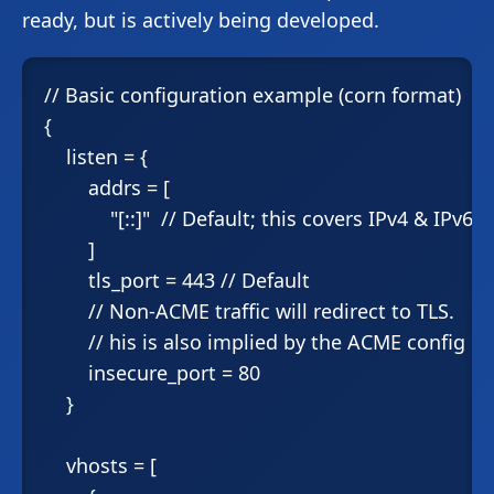
ready, but is actively being developed.
// Basic configuration example (corn format)

{

    listen = {

        addrs = [

            "[::]"  // Default; this covers IPv4 & IPv6

        ]

        tls_port = 443 // Default

        // Non-ACME traffic will redirect to TLS.

        // his is also implied by the ACME config be
        insecure_port = 80

    }

    vhosts = [
