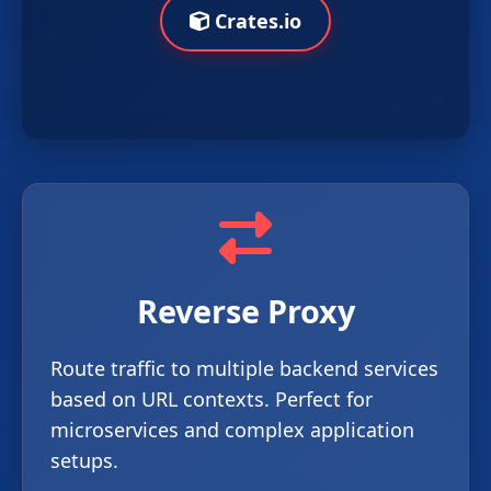
Crates.io
Reverse Proxy
Route traffic to multiple backend services
based on URL contexts. Perfect for
microservices and complex application
setups.