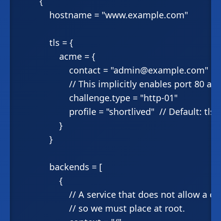
        {

            hostname = "www.example.com"

            tls = {

                acme = {

                    contact = "admin@example.com"

                    // This implicitly enables port 80 ab
                    challenge.type = "http-01"

                    profile = "shortlived"  // Default: tlss
                }

            }

            backends = [

                {

                    // A service that does not allow a
                    // so we must place at root.
