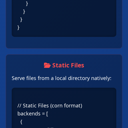
      }

    }

  }

Static Files
Serve files from a local directory natively:
// Static Files (corn format)

backends = [

  {
