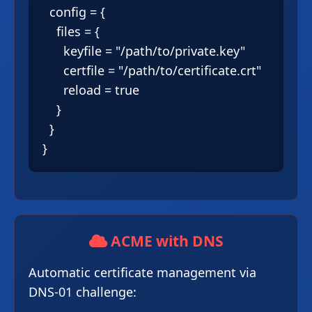
  config = {

    files = {

      keyfile = "/path/to/private.key"

      certfile = "/path/to/certificate.crt"

      reload = true

    }

  }

ACME with DNS
Automatic certificate management via
DNS-01 challenge: