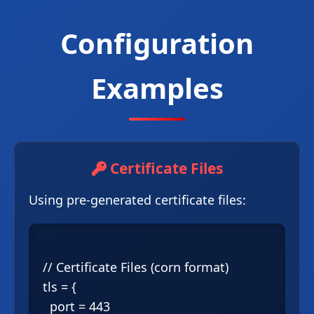
Configuration
Examples
Certificate Files
Using pre-generated certificate files:
// Certificate Files (corn format)

tls = {

  port = 443
