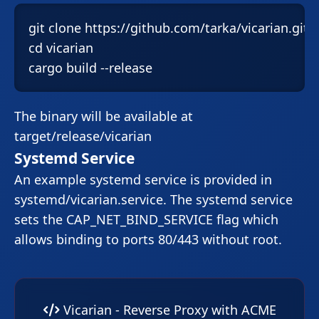
git clone https://github.com/tarka/vicarian.git

cd vicarian

cargo build --release
The binary will be available at
target/release/vicarian
Systemd Service
An example systemd service is provided in
systemd/vicarian.service
. The systemd service
sets the
CAP_NET_BIND_SERVICE
flag which
allows binding to ports 80/443 without root.
Vicarian - Reverse Proxy with ACME