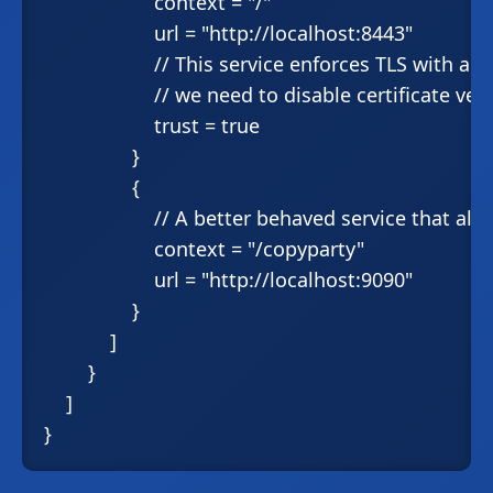
                    context = "/"

                    url = "http://localhost:8443"

                    // This service enforces TLS with a 
                    // we need to disable certificate veri
                    trust = true

                }

                {

                    // A better behaved service that a
                    context = "/copyparty"

                    url = "http://localhost:9090"

                }

            ]

        }

    ]
