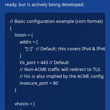
ready, but is actively being developed.
// Basic configuration example (corn format)

{

    listen = {

        addrs = [

            "[::]"  // Default; this covers IPv4 & IPv6

        ]

        tls_port = 443 // Default

        // Non-ACME traffic will redirect to TLS.

        // his is also implied by the ACME config be
        insecure_port = 80

    }

    vhosts = [
