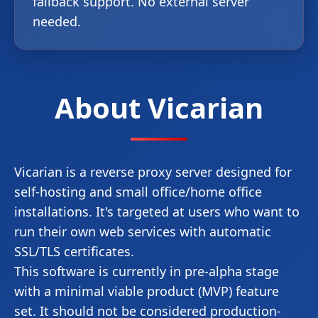
fallback support. No external server
needed.
About Vicarian
Vicarian is a reverse proxy server designed for
self-hosting and small office/home office
installations. It's targeted at users who want to
run their own web services with automatic
SSL/TLS certificates.
This software is currently in pre-alpha stage
with a minimal viable product (MVP) feature
set. It should not be considered production-