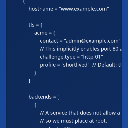
        {

            hostname = "www.example.com"

            tls = {

                acme = {

                    contact = "admin@example.com"

                    // This implicitly enables port 80 ab
                    challenge.type = "http-01"

                    profile = "shortlived"  // Default: tlss
                }

            }

            backends = [

                {

                    // A service that does not allow a
                    // so we must place at root.
