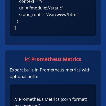
    context = "/"

    url = "module://static"

    static_root = "/var/www/html"

  }

Prometheus Metrics
Export built-in Prometheus metrics with
optional auth:
// Prometheus Metrics (corn format)

backends = [
