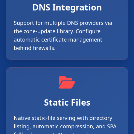
DNS Integration
Support for multiple DNS providers via
the zone-update library. Configure
automatic certificate management
behind firewalls.
Static Files
Native static-file serving with directory
listing, automatic compression, and SPA