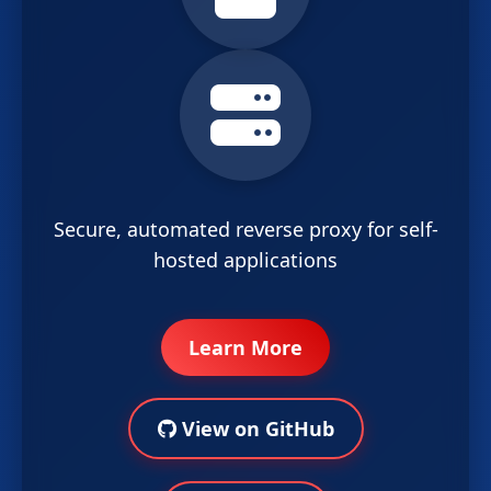
Secure, automated reverse proxy for self-
hosted applications
Learn More
View on GitHub