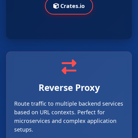
Crates.io
Reverse Proxy
Route traffic to multiple backend services
based on URL contexts. Perfect for
microservices and complex application
setups.