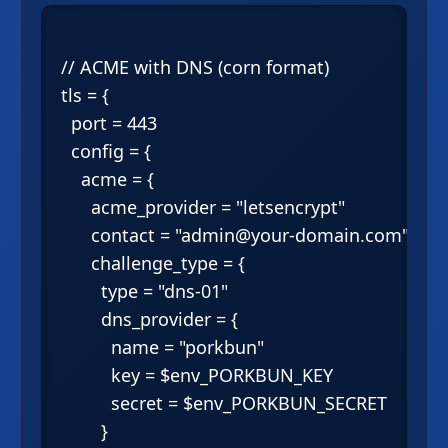
// ACME with DNS (corn format)

tls = {

  port = 443

  config = {

    acme = {

      acme_provider = "letsencrypt"

      contact = "admin@your-domain.com"

      challenge_type = {

        type = "dns-01"

        dns_provider = {

          name = "porkbun"

          key = $env_PORKBUN_KEY

          secret = $env_PORKBUN_SECRET

        }
