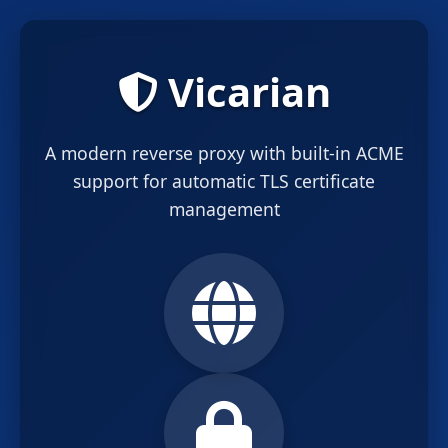
Vicarian
A modern reverse proxy with built-in ACME
support for automatic TLS certificate
management