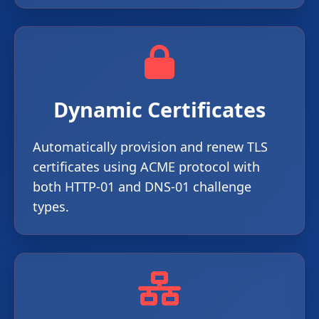
Dynamic Certificates
Automatically provision and renew TLS
certificates using ACME protocol with
both HTTP-01 and DNS-01 challenge
types.