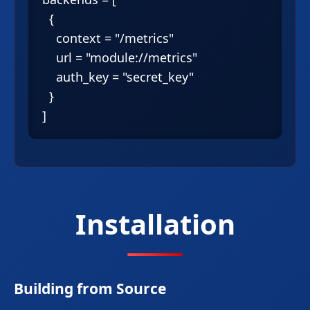
  {

    context = "/metrics"

    url = "module://metrics"

    auth_key = "secret_key"

  }

Installation
Building from Source